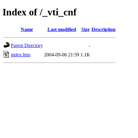
Index of /_vti_cnf
Name
Last modified
Size
Description
Parent Directory
-
index.htm
2004-09-06 21:59
1.1K